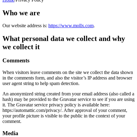
Who we are
Our website address is:
https://www.mollx.com
.
What personal data we collect and why
we collect it
Comments
When visitors leave comments on the site we collect the data shown
in the comments form, and also the visitor’s IP address and browser
user agent string to help spam detection.
An anonymized string created from your email address (also called a
hash) may be provided to the Gravatar service to see if you are using
it. The Gravatar service privacy policy is available here:
https://automattic.com/privacy/. After approval of your comment,
your profile picture is visible to the public in the context of your
comment.
Media