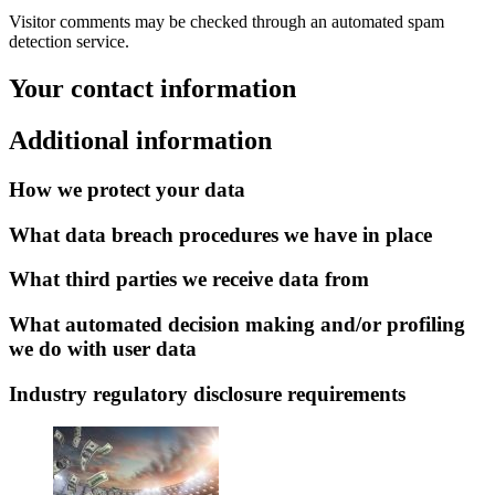
Visitor comments may be checked through an automated spam
detection service.
Your contact information
Additional information
How we protect your data
What data breach procedures we have in place
What third parties we receive data from
What automated decision making and/or profiling
we do with user data
Industry regulatory disclosure requirements