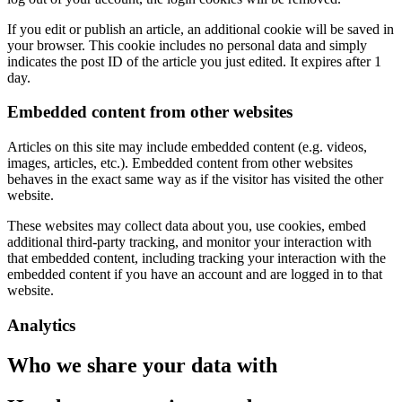
If you edit or publish an article, an additional cookie will be saved in
your browser. This cookie includes no personal data and simply
indicates the post ID of the article you just edited. It expires after 1
day.
Embedded content from other websites
Articles on this site may include embedded content (e.g. videos,
images, articles, etc.). Embedded content from other websites
behaves in the exact same way as if the visitor has visited the other
website.
These websites may collect data about you, use cookies, embed
additional third-party tracking, and monitor your interaction with
that embedded content, including tracking your interaction with the
embedded content if you have an account and are logged in to that
website.
Analytics
Who we share your data with