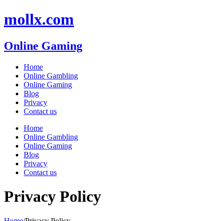
Skip
mollx.com
to
content
Online Gaming
Home
Online Gambling
Online Gaming
Blog
Privacy
Contact us
Home
Online Gambling
Online Gaming
Blog
Privacy
Contact us
Privacy Policy
Home
/
Privacy Policy