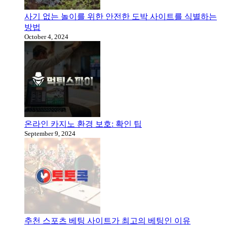
사기 없는 놀이를 위한 안전한 도박 사이트를 식별하는
방법
October 4, 2024
온라인 카지노 환경 보호: 확인 팁
September 9, 2024
추천 스포츠 베팅 사이트가 최고의 베팅인 이유