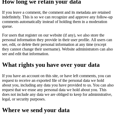
How long we retain your data
If you leave a comment, the comment and its metadata are retained
indefinitely. This is so we can recognize and approve any follow-up
comments automatically instead of holding them in a moderation
queue.
For users that register on our website (if any), we also store the
personal information they provide in their user profile. All users can
see, edit, or delete their personal information at any time (except
they cannot change their username). Website administrators can also
see and edit that information.
What rights you have over your data
If you have an account on this site, or have left comments, you can
request to receive an exported file of the personal data we hold
about you, including any data you have provided to us. You can also
request that we erase any personal data we hold about you. This
does not include any data we are obliged to keep for administrative,
legal, or security purposes.
Where we send your data