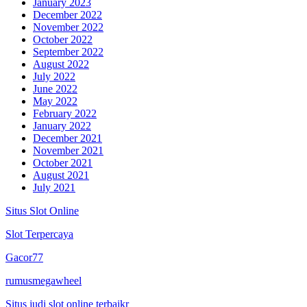
January 2023
December 2022
November 2022
October 2022
September 2022
August 2022
July 2022
June 2022
May 2022
February 2022
January 2022
December 2021
November 2021
October 2021
August 2021
July 2021
Situs Slot Online
Slot Terpercaya
Gacor77
rumusmegawheel
Situs judi slot online terbaikr