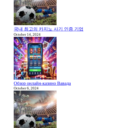
국내 최고의 카지노 사기 인증 기업
October 14, 2024
Обзор онлайн-казино Вавада
October 6, 2024