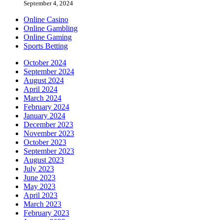
September 4, 2024
Online Casino
Online Gambling
Online Gaming
Sports Betting
October 2024
September 2024
August 2024
April 2024
March 2024
February 2024
January 2024
December 2023
November 2023
October 2023
September 2023
August 2023
July 2023
June 2023
May 2023
April 2023
March 2023
February 2023