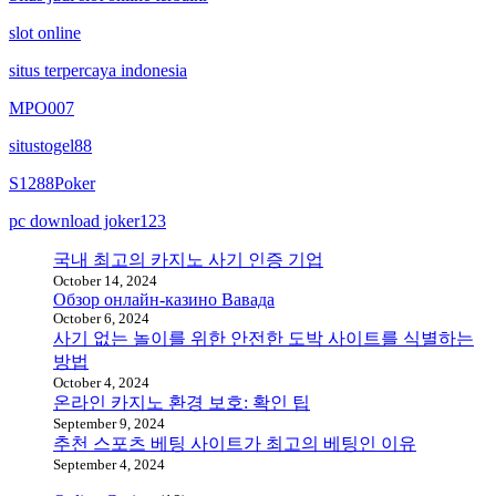
slot online
situs terpercaya indonesia
MPO007
situstogel88
S1288Poker
pc download joker123
국내 최고의 카지노 사기 인증 기업
October 14, 2024
Обзор онлайн-казино Вавада
October 6, 2024
사기 없는 놀이를 위한 안전한 도박 사이트를 식별하는
방법
October 4, 2024
온라인 카지노 환경 보호: 확인 팁
September 9, 2024
추천 스포츠 베팅 사이트가 최고의 베팅인 이유
September 4, 2024