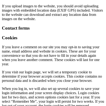
If you upload images to the website, you should avoid uploading
images with embedded location data (EXIF GPS) included. Visitors
to the website can download and extract any location data from
images on the website.
Contact forms
Cookies
If you leave a comment on our site you may opt-in to saving your
name, email address and website in cookies. These are for your
convenience so that you do not have to fill in your details again
when you leave another comment. These cookies will last for one
year.
If you visit our login page, we will set a temporary cookie to
determine if your browser accepts cookies. This cookie contains no
personal data and is discarded when you close your browser.
When you log in, we will also set up several cookies to save your
login information and your screen display choices. Login cookies
last for two days, and screen options cookies last for a year. If you
select “Remember Me”, your login will persist for two weeks. If you
log out of your account, the login cookies will be removed.