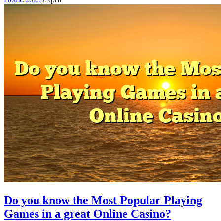
Do you know the Most Popular Playing
Games in a great Online Casino?