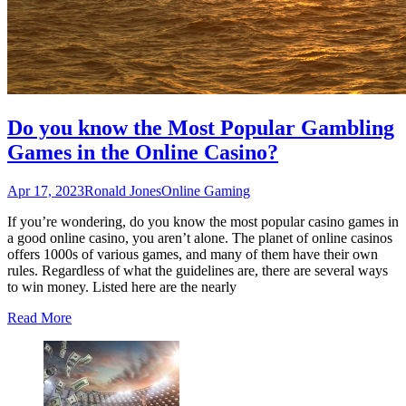
Do you know the Most Popular Gambling
Games in the Online Casino?
Apr 17, 2023
Ronald Jones
Online Gaming
If you’re wondering, do you know the most popular casino games in
a good online casino, you aren’t alone. The planet of online casinos
offers 1000s of various games, and many of them have their own
rules. Regardless of what the guidelines are, there are several ways
to win money. Listed here are the nearly
Read More