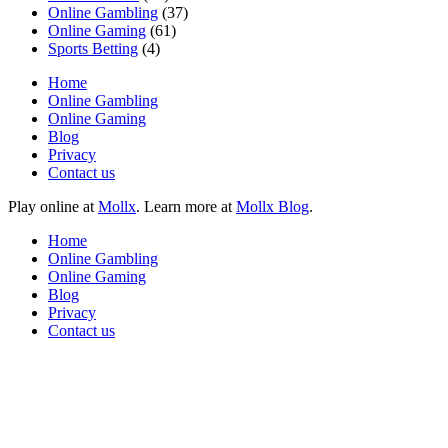
Online Gambling
(37)
Online Gaming
(61)
Sports Betting
(4)
Home
Online Gambling
Online Gaming
Blog
Privacy
Contact us
Play online at
Mollx
. Learn more at
Mollx Blog
.
Home
Online Gambling
Online Gaming
Blog
Privacy
Contact us