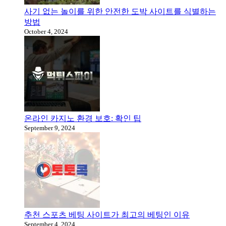
사기 없는 놀이를 위한 안전한 도박 사이트를 식별하는
방법
October 4, 2024
온라인 카지노 환경 보호: 확인 팁
September 9, 2024
추천 스포츠 베팅 사이트가 최고의 베팅인 이유
September 4, 2024