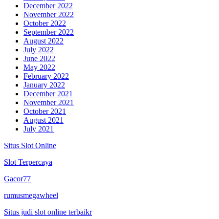
December 2022
November 2022
October 2022
September 2022
August 2022
July 2022
June 2022
May 2022
February 2022
January 2022
December 2021
November 2021
October 2021
August 2021
July 2021
Situs Slot Online
Slot Terpercaya
Gacor77
rumusmegawheel
Situs judi slot online terbaikr