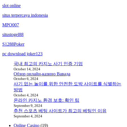
slot online
situs terpercaya indonesia
MPO007
situstogel88
S1288Poker
pc download joker123
국내 최고의 카지노 사기 인증 기업
October 14, 2024
Обзор онлайн-казино Вавада
October 6, 2024
사기 없는 놀이를 위한 안전한 도박 사이트를 식별하는
방법
October 4, 2024
온라인 카지노 환경 보호: 확인 팁
September 9, 2024
추천 스포츠 베팅 사이트가 최고의 베팅인 이유
September 4, 2024
Online Casino
(19)