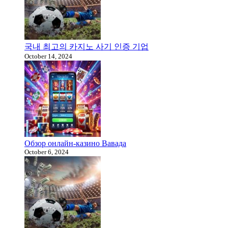
국내 최고의 카지노 사기 인증 기업
October 14, 2024
Обзор онлайн-казино Вавада
October 6, 2024