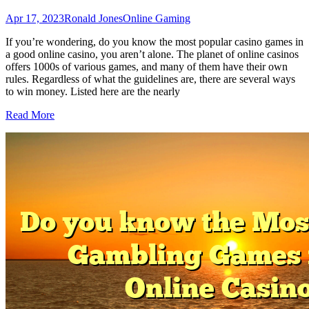
Apr 17, 2023
Ronald Jones
Online Gaming
If you’re wondering, do you know the most popular casino games in
a good online casino, you aren’t alone. The planet of online casinos
offers 1000s of various games, and many of them have their own
rules. Regardless of what the guidelines are, there are several ways
to win money. Listed here are the nearly
Read More