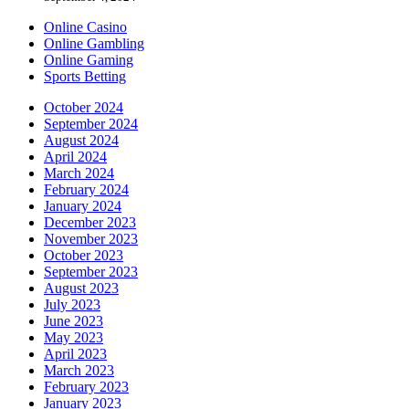
Online Casino
Online Gambling
Online Gaming
Sports Betting
October 2024
September 2024
August 2024
April 2024
March 2024
February 2024
January 2024
December 2023
November 2023
October 2023
September 2023
August 2023
July 2023
June 2023
May 2023
April 2023
March 2023
February 2023
January 2023