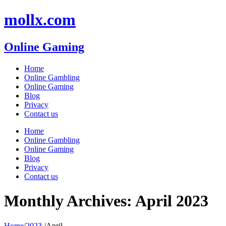
Skip
mollx.com
to
content
Online Gaming
Home
Online Gambling
Online Gaming
Blog
Privacy
Contact us
Home
Online Gambling
Online Gaming
Blog
Privacy
Contact us
Monthly Archives: April 2023
Home
/
2023
/
April